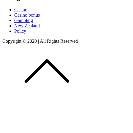
Casino
Casino bonus
Gambling
New Zealand
Policy
Copyright © 2020 | All Rights Reserved