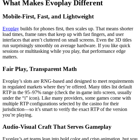
What Makes Evoplay Different
Mobile-First, Fast, and Lightweight
Evoplay
builds for phones first, then scales up. That means shorter
load times, frame rates that keep up with fast fingers, and user
interfaces that aren’t cluttered on small screens. Even the 3D titles
run surprisingly smoothly on average hardware. If you like quick
sessions or multitasking while you play, that performance edge
matters.
Fair Play, Transparent Math
Evoplay’s slots are RNG-based and designed to meet requirements
in regulated markets where they’re offered. Many titles list default
RTP in the 95–97% range (check the in-game info screen, usually
under the “i” icon). Like many providers, some games come with
multiple RTP configurations selected by the casino for their
jurisdiction—so it’s smart to verify the exact RTP of the version
you’re playing.
Audio-Visual Craft That Serves Gameplay
Evoplay’s art teams lean into bold color and crisp animation, but you