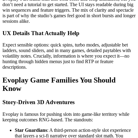
don’t need a tutorial to get started. The UI stays readable during big
win sequences and feature triggers. The mix of clarity and spectacle
is part of why the studio’s games feel good in short bursts and longer
sessions alike.
UX Details That Actually Help
Expect sensible options: quick spins, turbo modes, adjustable bet
ladders, sound sliders, and in many games, detailed paytables with
volatility notes. Crucially, information is where you expect it—no
hunting through hidden menus just to find RTP or feature
descriptions.
Evoplay Game Families You Should
Know
Story-Driven 3D Adventures
Evoplay is famous for pushing slots into game-like territory while
keeping outcomes RNG-based. The standouts:
Star Guardians
: A third-person action-style slot experience
that layers a sci-fi narrative over standard slot math. You