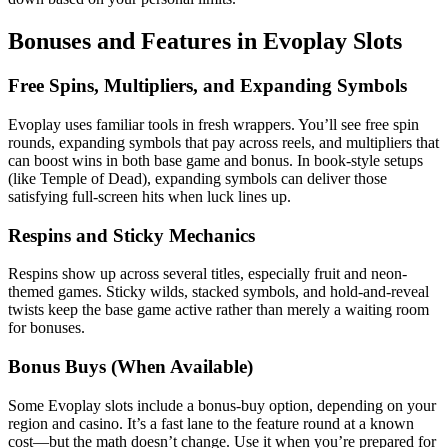
Bonuses and Features in Evoplay Slots
Free Spins, Multipliers, and Expanding Symbols
Evoplay uses familiar tools in fresh wrappers. You’ll see free spin
rounds, expanding symbols that pay across reels, and multipliers that
can boost wins in both base game and bonus. In book-style setups
(like Temple of Dead), expanding symbols can deliver those
satisfying full-screen hits when luck lines up.
Respins and Sticky Mechanics
Respins show up across several titles, especially fruit and neon-
themed games. Sticky wilds, stacked symbols, and hold-and-reveal
twists keep the base game active rather than merely a waiting room
for bonuses.
Bonus Buys (When Available)
Some Evoplay slots include a bonus-buy option, depending on your
region and casino. It’s a fast lane to the feature round at a known
cost—but the math doesn’t change. Use it when you’re prepared for