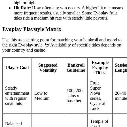
high or high.
Hit Rate
: How often any win occurs. A higher hit rate means
more frequent results, usually smaller. Some Evoplay fruit
titles ride a medium hit rate with steady little payouts.
Evoplay Playstyle Matrix
Use this as a starting point for matching your bankroll and mood to
the right Evoplay style. 🎯 Availability of specific titles depends on
your country and casino.
Example
Suggested
Bankroll
Sessio
Player Goal
Evoplay
Volatility
Guideline
Lengt
Titles
Fruit
Steady
Super
100–200
entertainment
Low to
Nova
20–40
spins x
with regular
Medium
series,
minute
base bet
small hits
Cycle of
Luck
Temple of
Balanced
Dead,