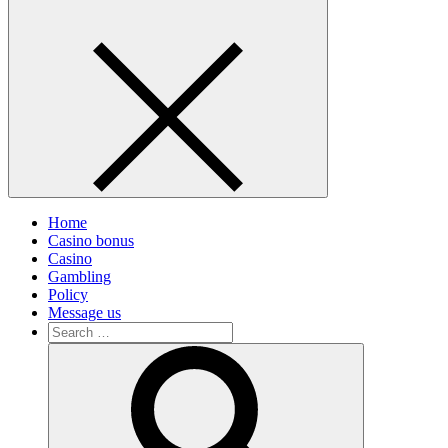
Home
Casino bonus
Casino
Gambling
Policy
Message us
Search
for:
Search