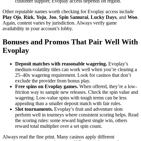
customer support; Evoplay access depends on region.
Other reputable names worth checking for Evoplay access include
Play Ojo
,
Rizk
,
Yoju
,
Joo
,
Spin Samurai
,
Lucky Days
, and
Woo
.
Again, content varies by jurisdiction. Always verify game
availability in your account’s lobby.
Bonuses and Promos That Pair Well With
Evoplay
Deposit matches with reasonable wagering.
Evoplay’s
medium-volatility titles can work well when you’re clearing a
25–40x wagering requirement. Look for casinos that don’t
exclude the provider from bonus play.
Free spins on Evoplay games.
When offered, they’re a low-
friction way to sample new releases. Check the spin value and
wagering. Low-value spins with tough terms can be less
appealing than a smaller deposit match with fair rules.
Slot tournaments.
Evoplay’s fruit and adventure slots
perform well in tourneys where consistent scoring helps. Read
the scoring rules: some reward highest single win, others
reward total multiplier over a set spin count.
Always read the fine print. Many casinos apply different