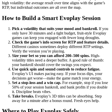
high volatility: the average result over time aligns with the game’s
RTP, but individual outcomes are all over the map.
How to Build a Smart Evoplay Session
Pick a volatility that suits your mood and bankroll.
If you
only have 30 minutes and a tight budget, fruit-style Evoplay
games can keep you engaged with fewer long droughts.
Check the game’s info screen for RTP and feature details.
Different casinos sometimes deploy different RTP settings.
Verify the version you’re playing.
Size your bet so you can afford 200–500 spins.
High-
volatility titles need a deeper buffer. A good rule of thumb:
your bankroll should cover the swings you expect.
Use quick spin and sound controls to reduce fatigue.
Evoplay’s UI makes pacing easy. If your focus dips, your
decisions get worse—make the game match your energy.
Set a stop-loss and a win cap.
For example, stop if you lose
50% of your session bankroll, and bank profits if you double
it. Discipline beats vibes.
Take breaks.
Evoplay’s 3D titles can be absorbing. Step
away for a minute after a bonus round. Fresh eyes help.
Where to Play Evoplay Safely