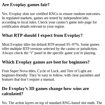
Are Evoplay games fair?
Yes. Evoplay slots use certified RNGs to ensure random outcomes.
In regulated markets, games are tested by independent labs
according to local rules. Check your casino’s game info page for
certification details relevant to your region.
What RTP should I expect from Evoplay?
Most Evoplay titles list default RTP around 95–97%. Some games
offer multiple RTP versions selected by the casino or jurisdiction.
Always check the “i” panel in the specific game you’re playing.
Which Evoplay games are best for beginners?
Fruit Super Nova titles, Cycle of Luck, and Tree of Light are
beginner-friendly. They’re easy to follow, with clear paytables and
features that don’t require a manual.
Do Evoplay’s 3D games change how wins are
calculated?
No. The action layers on top of standard RNG-based slot math. The