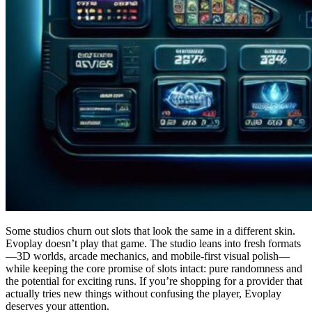
Some studios churn out slots that look the same in a different skin.
Evoplay doesn’t play that game. The studio leans into fresh formats
—3D worlds, arcade mechanics, and mobile-first visual polish—
while keeping the core promise of slots intact: pure randomness and
the potential for exciting runs. If you’re shopping for a provider that
actually tries new things without confusing the player, Evoplay
deserves your attention.