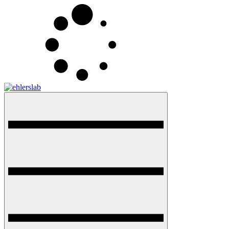
Skip
to
content
Menu
ehlerslab
ehlerslab