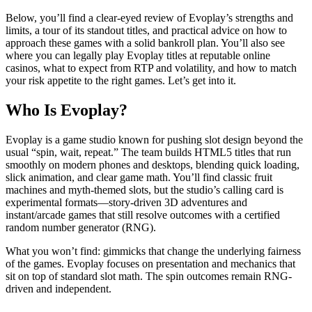
Below, you’ll find a clear-eyed review of Evoplay’s strengths and
limits, a tour of its standout titles, and practical advice on how to
approach these games with a solid bankroll plan. You’ll also see
where you can legally play Evoplay titles at reputable online
casinos, what to expect from RTP and volatility, and how to match
your risk appetite to the right games. Let’s get into it.
Who Is Evoplay?
Evoplay is a game studio known for pushing slot design beyond the
usual “spin, wait, repeat.” The team builds HTML5 titles that run
smoothly on modern phones and desktops, blending quick loading,
slick animation, and clear game math. You’ll find classic fruit
machines and myth-themed slots, but the studio’s calling card is
experimental formats—story-driven 3D adventures and
instant/arcade games that still resolve outcomes with a certified
random number generator (RNG).
What you won’t find: gimmicks that change the underlying fairness
of the games. Evoplay focuses on presentation and mechanics that
sit on top of standard slot math. The spin outcomes remain RNG-
driven and independent.