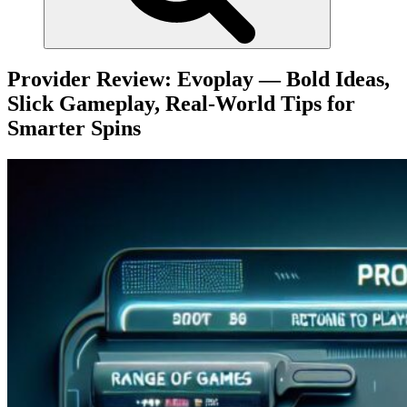
Provider Review: Evoplay — Bold Ideas,
Slick Gameplay, Real-World Tips for
Smarter Spins