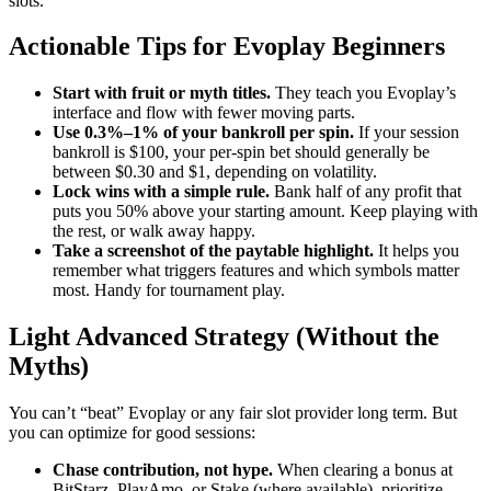
slots.
Actionable Tips for Evoplay Beginners
Start with fruit or myth titles.
They teach you Evoplay’s
interface and flow with fewer moving parts.
Use 0.3%–1% of your bankroll per spin.
If your session
bankroll is $100, your per-spin bet should generally be
between $0.30 and $1, depending on volatility.
Lock wins with a simple rule.
Bank half of any profit that
puts you 50% above your starting amount. Keep playing with
the rest, or walk away happy.
Take a screenshot of the paytable highlight.
It helps you
remember what triggers features and which symbols matter
most. Handy for tournament play.
Light Advanced Strategy (Without the
Myths)
You can’t “beat” Evoplay or any fair slot provider long term. But
you can optimize for good sessions:
Chase contribution, not hype.
When clearing a bonus at
BitStarz, PlayAmo, or Stake (where available), prioritize