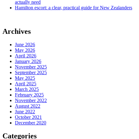
actually need
Hamilton escort: a clear, practical guide for New Zealanders
Archives
June 2026
May 2026
April 2026
January 2026
November 2025
September 2025
May 2025
April 2025
March 2025
February 2025
November 2022
August 2022
June 2022
October 2021
December 2020
Categories