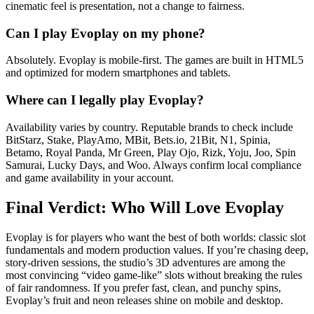
cinematic feel is presentation, not a change to fairness.
Can I play Evoplay on my phone?
Absolutely. Evoplay is mobile-first. The games are built in HTML5
and optimized for modern smartphones and tablets.
Where can I legally play Evoplay?
Availability varies by country. Reputable brands to check include
BitStarz, Stake, PlayAmo, MBit, Bets.io, 21Bit, N1, Spinia,
Betamo, Royal Panda, Mr Green, Play Ojo, Rizk, Yoju, Joo, Spin
Samurai, Lucky Days, and Woo. Always confirm local compliance
and game availability in your account.
Final Verdict: Who Will Love Evoplay
Evoplay is for players who want the best of both worlds: classic slot
fundamentals and modern production values. If you’re chasing deep,
story-driven sessions, the studio’s 3D adventures are among the
most convincing “video game-like” slots without breaking the rules
of fair randomness. If you prefer fast, clean, and punchy spins,
Evoplay’s fruit and neon releases shine on mobile and desktop.