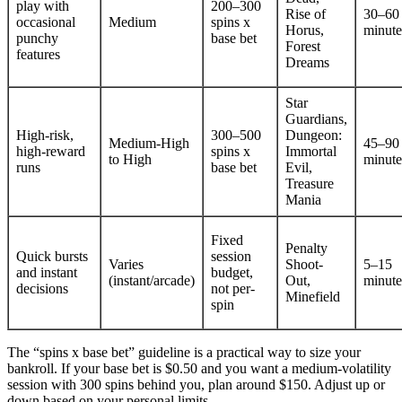
play with
200–300
Rise of
30–60
occasional
Medium
spins x
Horus,
minute
punchy
base bet
Forest
features
Dreams
Star
Guardians,
High-risk,
300–500
Dungeon:
Medium-High
45–90
high-reward
spins x
Immortal
to High
minute
runs
base bet
Evil,
Treasure
Mania
Fixed
Penalty
Quick bursts
session
Varies
Shoot-
5–15
and instant
budget,
(instant/arcade)
Out,
minute
decisions
not per-
Minefield
spin
The “spins x base bet” guideline is a practical way to size your
bankroll. If your base bet is $0.50 and you want a medium-volatility
session with 300 spins behind you, plan around $150. Adjust up or
down based on your personal limits.