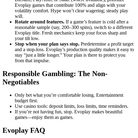
Evoplay games that contribute 100% and align with your
volatility comfort. Hype won’t clear wagering; steady play
will.
Rotate around features.
If a game’s feature is cold after a
reasonable sample (say, 200–300 spins), switch to a different
Evoplay title. Fresh mechanics keep your focus sharp and
your tilt low.
Stop when your plan says stop.
Predetermine a profit target
and a stop-loss. Evoplay’s production quality makes it easy to
stay “just a little longer.” Your plan is there to protect you
from that impulse.
Responsible Gambling: The Non-
Negotiables
Only bet what you’re comfortable losing. Entertainment
budget first.
Use casino tools: deposit limits, loss limits, time reminders.
If you’re not having fun, stop. Evoplay makes beautiful
games—enjoy them as games.
Evoplay FAQ