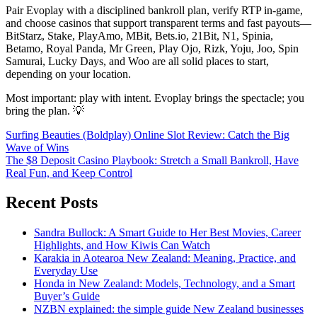
Pair Evoplay with a disciplined bankroll plan, verify RTP in-game,
and choose casinos that support transparent terms and fast payouts—
BitStarz, Stake, PlayAmo, MBit, Bets.io, 21Bit, N1, Spinia,
Betamo, Royal Panda, Mr Green, Play Ojo, Rizk, Yoju, Joo, Spin
Samurai, Lucky Days, and Woo are all solid places to start,
depending on your location.
Most important: play with intent. Evoplay brings the spectacle; you
bring the plan. 💡
Post
Surfing Beauties (Boldplay) Online Slot Review: Catch the Big
Wave of Wins
navigation
The $8 Deposit Casino Playbook: Stretch a Small Bankroll, Have
Real Fun, and Keep Control
Recent Posts
Sandra Bullock: A Smart Guide to Her Best Movies, Career
Highlights, and How Kiwis Can Watch
Karakia in Aotearoa New Zealand: Meaning, Practice, and
Everyday Use
Honda in New Zealand: Models, Technology, and a Smart
Buyer’s Guide
NZBN explained: the simple guide New Zealand businesses