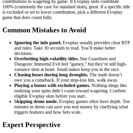
contributions to wagering by game. If Evoplay slots contribute
100% (commonly the case for standard slots), great. If a specific title
is excluded or set to lower contribution, pick a different Evoplay
game that does count fully.
Common Mistakes to Avoid
Ignoring the info panel.
Evoplay usually provides clear RTP
and rules. Take 30 seconds to read. You’ll make better
decisions.
Overbetting high-volatility titles.
Star Guardians and
Dungeon: Immortal Evil feel “gamey,” but they’re still high-
variance slots at heart. Small stakes keep you in the race.
Chasing losses during long droughts.
The math doesn’t
owe you a comeback. If your stop-loss hits, walk away.
Playing a bonus with excluded games.
Nothing stings like
realizing your spins didn’t count toward wagering. Confirm
eligible Evoplay slots before you start.
Skipping demo mode.
Evoplay games often have depth. Ten
minutes in demo can save you real money by clarifying what
triggers features and how bets scale.
Expert Perspective