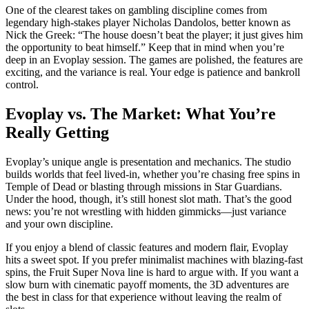
One of the clearest takes on gambling discipline comes from
legendary high-stakes player Nicholas Dandolos, better known as
Nick the Greek: “The house doesn’t beat the player; it just gives him
the opportunity to beat himself.” Keep that in mind when you’re
deep in an Evoplay session. The games are polished, the features are
exciting, and the variance is real. Your edge is patience and bankroll
control.
Evoplay vs. The Market: What You’re
Really Getting
Evoplay’s unique angle is presentation and mechanics. The studio
builds worlds that feel lived-in, whether you’re chasing free spins in
Temple of Dead or blasting through missions in Star Guardians.
Under the hood, though, it’s still honest slot math. That’s the good
news: you’re not wrestling with hidden gimmicks—just variance
and your own discipline.
If you enjoy a blend of classic features and modern flair, Evoplay
hits a sweet spot. If you prefer minimalist machines with blazing-fast
spins, the Fruit Super Nova line is hard to argue with. If you want a
slow burn with cinematic payoff moments, the 3D adventures are
the best in class for that experience without leaving the realm of