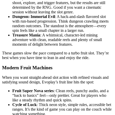
shoot, explore, and trigger features, but the results are still
determined by the RNG. Good if you want a cinematic
session without leaving the slot genre.
Dungeon: Immortal Evil
: A hack-and-slash flavored slot
with run-based progression. Think dungeon crawling meets
random outcomes. The standout is the atmosphere—every
spin feels like a small chapter in a larger run.
Treasure Mania
: A whimsical, character-led mining
adventure with clean, readable reels and plenty of small
moments of delight between features.
These games slow the pace compared to a turbo fruit slot. They’re
best when you have time to lean in and enjoy the ride.
Modern Fruit Machines
When you want straight-ahead slot action with refined visuals and
satisfying sound design, Evoplay’s fruit line hits the spot:
Fruit Super Nova series
: Clean reels, punchy audio, and a
“back to basics” feel—only prettier. Great for players who
like a steady rhythm and quick spins.
Cycle of Luck
: Thick neon style, simple rules, accessible bet
ranges. It’s the kind of game you can play on the couch while
watching something.