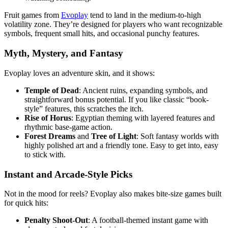
Fruit games from
Evoplay
tend to land in the medium-to-high
volatility zone. They’re designed for players who want recognizable
symbols, frequent small hits, and occasional punchy features.
Myth, Mystery, and Fantasy
Evoplay loves an adventure skin, and it shows:
Temple of Dead
: Ancient ruins, expanding symbols, and
straightforward bonus potential. If you like classic “book-
style” features, this scratches the itch.
Rise of Horus
: Egyptian theming with layered features and
rhythmic base-game action.
Forest Dreams
and
Tree of Light
: Soft fantasy worlds with
highly polished art and a friendly tone. Easy to get into, easy
to stick with.
Instant and Arcade-Style Picks
Not in the mood for reels? Evoplay also makes bite-size games built
for quick hits:
Penalty Shoot-Out
: A football-themed instant game with