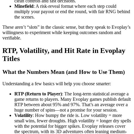
clean controls and fast decisions.
Minefield
: A risk-reveal format where each step could
multiply your payout or end the round, with fair RNG behind
the scenes.
These aren’t “slots” in the classic sense, but they speak to Evoplay’s
willingness to experiment while keeping outcomes random and
verifiable.
RTP, Volatility, and Hit Rate in Evoplay
Titles
What the Numbers Mean (and How to Use Them)
Understanding a few basics will help you choose smarter:
RTP (Return to Player)
: The long-term statistical average a
game returns to players. Many Evoplay games publish default
RTP between about 95% and 97%. That’s an average over a
huge number of spins—not a promise for your session.
Volatility
: How bumpy the ride is. Low volatility = more
small wins, fewer droughts. High volatility = longer dry spells
with the potential for bigger spikes. Evoplay releases cover
the spectrum, with its 3D adventures often leaning medium-