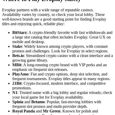
Evoplay partners with a wide range of reputable casinos.
Availability varies by country, so check your local lobby. These
well-known brands are a good starting point for finding Evoplay
titles and enjoying quick, reliable play:
BitStarz
: A crypto-friendly favorite with fast withdrawals and
a large slot catalog that often includes Evoplay. Great UX on
mobile and desktop.
Stake
: Widely known among crypto players, with constant
promos and challenges. Look for Evoplay in select regions.
Bets.io
: Streamlined crypto casino with a clean interface and a
growing game library.
MBit
: A long-running crypto brand with VIP perks and an
emphasis on frequent slot releases.
PlayAmo
: Fiat and crypto options, deep slot selection, and
frequent tournaments. Evoplay titles appear in many regions.
21Bit
: Crypto-focused, modern interface, and competitive
promotions.
N1
: Trusted name with a big lobby and regular reloads; check
your local game list for Evoplay availability.
Spinia
and
Betamo
: Popular, fast-moving lobbies with
frequent slot promos and multi-provider depth.
Royal Panda
and
Mr Green
: Known for polish and