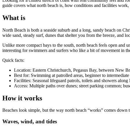
Looking for a chilled stretch of coast with real community feel and 
guide covers what north beach is, how conditions and facilities work, t
What is
North Beach is both a seaside suburb and a long, sandy beach on Chri
wide sand, steady surf, dunes that shelter you from the breeze, and lo
Unlike more compact bays to the south, north beach feels open and u
interesting for swimmers and surfers who like a bit of movement in th
Quick facts:
Location: Eastern Christchurch, Pegasus Bay, between New B
Best for: Swimming at patrolled areas, beginner to intermediate 
Facilities: Seasonal lifeguard patrols, toilets and showers alo
Access: Multiple paths over dunes; street parking common; buse
How it works
Beaches look simple, but the way north beach “works” comes down to c
Waves, wind, and tides