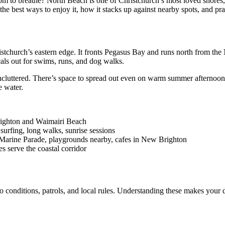
room to breathe? North Beach is one of Christchurch’s most loved shor
he best ways to enjoy it, how it stacks up against nearby spots, and prac
stchurch’s eastern edge. It fronts Pegasus Bay and runs north from th
cals out for swims, runs, and dog walks.
ncluttered. There’s space to spread out even on warm summer afternoon
e water.
righton and Waimairi Beach
surfing, long walks, sunrise sessions
ng Marine Parade, playgrounds nearby, cafes in New Brighton
s serve the coastal corridor
onditions, patrols, and local rules. Understanding these makes your da