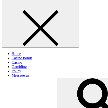
Home
Casino bonus
Casino
Gambling
Policy
Message us
Search
for: