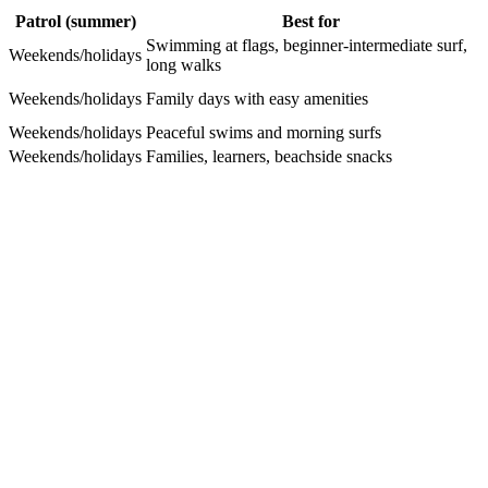
Patrol (summer)
Best for
Swimming at flags, beginner-intermediate surf,
Weekends/holidays
long walks
Weekends/holidays
Family days with easy amenities
Weekends/holidays
Peaceful swims and morning surfs
Weekends/holidays
Families, learners, beachside snacks