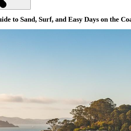
ide to Sand, Surf, and Easy Days on the Co