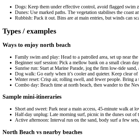
Dogs: Keep them under effective control, avoid flagged swim zo
Dunes: Use marked paths. The vegetation stabilises the coast an
Rubbish: Pack it out. Bins are at main entries, but winds can scatt
Types / examples
Ways to enjoy north beach
Family swim and play: Head to a patrolled area, set up near the
Beginner surf session: Pick a mellow bank on a small clean day;
Sunrise run: Start at Marine Parade, jog the firm low-tide sand, a
Dog walk: Go early when it’s cooler and quieter. Keep clear of 
Winter reset: Crisp air, rolling swell, and fewer people. Bring 
Combo day: Beach time at north beach, then wander to the New B
Sample mini-itineraries
Short and sweet: Park near a main access, 45-minute walk at low
Half-day unplug: Late morning surf, picnic in the dunes out of
Active afternoon: Interval run on the sand, body surf a few sets,
North Beach vs nearby beaches