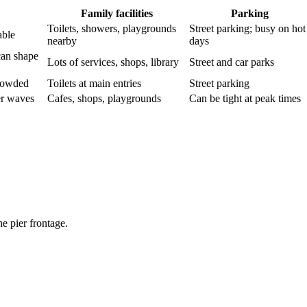
Family facilities
Parking
Toilets, showers, playgrounds
Street parking; busy on hot
able
nearby
days
can shape
Lots of services, shops, library
Street and car parks
crowded
Toilets at main entries
Street parking
er waves
Cafes, shops, playgrounds
Can be tight at peak times
e pier frontage.