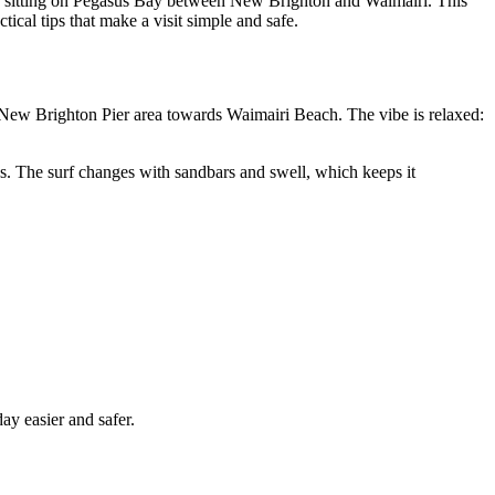
es, sitting on Pegasus Bay between New Brighton and Waimairi. This
tical tips that make a visit simple and safe.
e New Brighton Pier area towards Waimairi Beach. The vibe is relaxed:
s. The surf changes with sandbars and swell, which keeps it
y easier and safer.