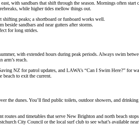
 east, with sandbars that shift through the season. Mornings often star
rebreaks, while higher tides mellow things out.
t shifting peaks; a shortboard or funboard works well.
 beside sandbars and near gutters after storms.
ct for long strides.
summer, with extended hours during peak periods. Always swim between t
in arm’s reach.
 Saving NZ for patrol updates, and LAWA’s “Can I Swim Here?” for wat
he beach to exit the current.
er the dunes. You’ll find public toilets, outdoor showers, and drinking w
ent routes and timetables that serve New Brighton and north beach stops
stchurch City Council or the local surf club to see what’s available near