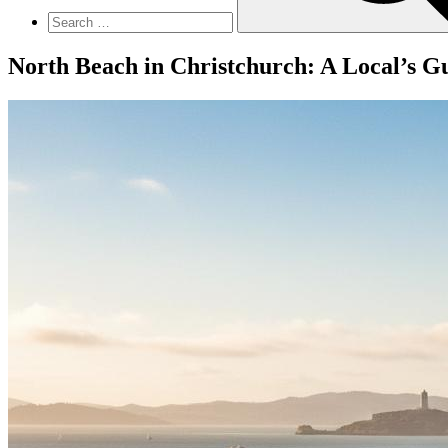
North Beach in Christchurch: A Local’s Gu