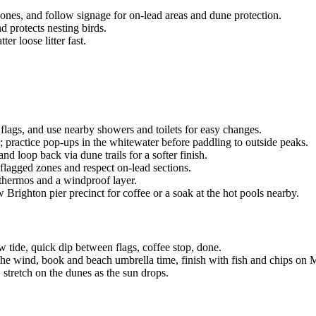
nes, and follow signage for on-lead areas and dune protection.
d protects nesting birds.
er loose litter fast.
 flags, and use nearby showers and toilets for easy changes.
 practice pop-ups in the whitewater before paddling to outside peaks.
nd loop back via dune trails for a softer finish.
flagged zones and respect on-lead sections.
a thermos and a windproof layer.
righton pier precinct for coffee or a soak at the hot pools nearby.
 tide, quick dip between flags, coffee stop, done.
 the wind, book and beach umbrella time, finish with fish and chips on 
 stretch on the dunes as the sun drops.