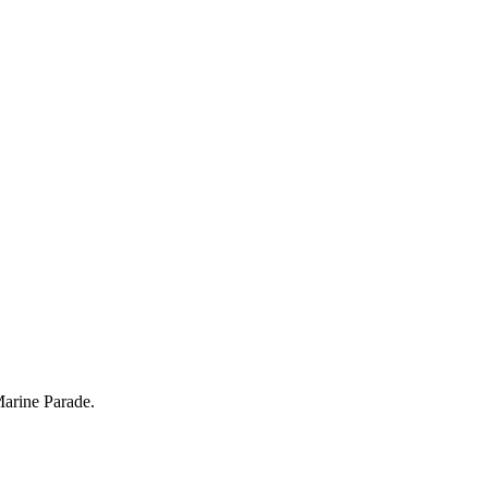
Marine Parade.