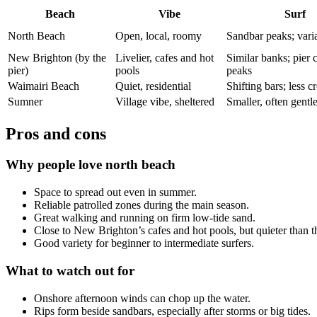
Beach
Vibe
Surf
North Beach
Open, local, roomy
Sandbar peaks; vari
New Brighton (by the
Livelier, cafes and hot
Similar banks; pier 
pier)
pools
peaks
Waimairi Beach
Quiet, residential
Shifting bars; less 
Sumner
Village vibe, sheltered
Smaller, often gentl
Pros and cons
Why people love north beach
Space to spread out even in summer.
Reliable patrolled zones during the main season.
Great walking and running on firm low-tide sand.
Close to New Brighton’s cafes and hot pools, but quieter than th
Good variety for beginner to intermediate surfers.
What to watch out for
Onshore afternoon winds can chop up the water.
Rips form beside sandbars, especially after storms or big tides.