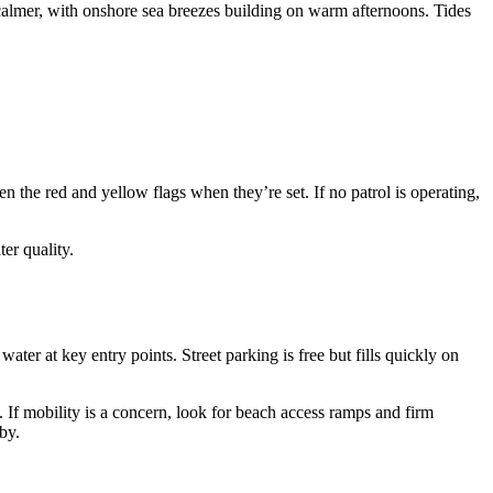
t calmer, with onshore sea breezes building on warm afternoons. Tides
he red and yellow flags when they’re set. If no patrol is operating,
er quality.
ater at key entry points. Street parking is free but fills quickly on
. If mobility is a concern, look for beach access ramps and firm
by.