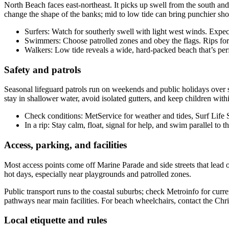
North Beach faces east-northeast. It picks up swell from the south and
change the shape of the banks; mid to low tide can bring punchier sho
Surfers: Watch for southerly swell with light west winds. Expec
Swimmers: Choose patrolled zones and obey the flags. Rips form
Walkers: Low tide reveals a wide, hard-packed beach that’s perfe
Safety and patrols
Seasonal lifeguard patrols run on weekends and public holidays over 
stay in shallower water, avoid isolated gutters, and keep children with
Check conditions: MetService for weather and tides, Surf Life
In a rip: Stay calm, float, signal for help, and swim parallel to t
Access, parking, and facilities
Most access points come off Marine Parade and side streets that lead ov
hot days, especially near playgrounds and patrolled zones.
Public transport runs to the coastal suburbs; check Metroinfo for curr
pathways near main facilities. For beach wheelchairs, contact the Chri
Local etiquette and rules