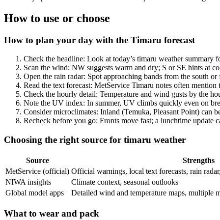
How to use or choose
How to plan your day with the Timaru forecast
Check the headline: Look at today’s timaru weather summary for
Scan the wind: NW suggests warm and dry; S or SE hints at cool
Open the rain radar: Spot approaching bands from the south or 
Read the text forecast: MetService Timaru notes often mention
Check the hourly detail: Temperature and wind gusts by the hour
Note the UV index: In summer, UV climbs quickly even on bree
Consider microclimates: Inland (Temuka, Pleasant Point) can be
Recheck before you go: Fronts move fast; a lunchtime update ca
Choosing the right source for timaru weather
Source
Strengths
MetService (official)
Official warnings, local text forecasts, rain rada
NIWA insights
Climate context, seasonal outlooks
Global model apps
Detailed wind and temperature maps, multiple 
What to wear and pack