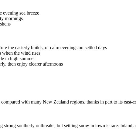
he evening sea breeze
sty mornings
eshens
re the easterly builds, or calm evenings on settled days
s when the wind rises
hade in high summer
rly, then enjoy clearer afternoons
l compared with many New Zealand regions, thanks in part to its east-c
strong southerly outbreaks, but settling snow in town is rare. Inland an