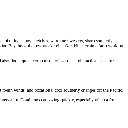
ive mix: dry, sunny stretches, warm nor’westers, sharp southerly
aroline Bay, book the best weekend in Geraldine, or time farm work on
 also find a quick comparison of seasons and practical steps for
t foehn winds, and occasional cool southerly changes off the Pacific.
atters a lot. Conditions can swing quickly, especially when a front