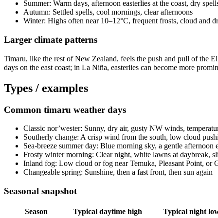
Summer: Warm days, afternoon easterlies at the coast, dry spell
Autumn: Settled spells, cool mornings, clear afternoons
Winter: Highs often near 10–12°C, frequent frosts, cloud and dr
Larger climate patterns
Timaru, like the rest of New Zealand, feels the push and pull of the
days on the east coast; in La Niña, easterlies can become more promin
Types / examples
Common timaru weather days
Classic nor’wester: Sunny, dry air, gusty NW winds, temperatu
Southerly change: A crisp wind from the south, low cloud pushi
Sea-breeze summer day: Blue morning sky, a gentle afternoon ea
Frosty winter morning: Clear night, white lawns at daybreak, sli
Inland fog: Low cloud or fog near Temuka, Pleasant Point, or Ge
Changeable spring: Sunshine, then a fast front, then sun again—f
Seasonal snapshot
Season
Typical daytime high
Typical night lo