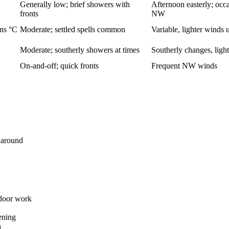
Generally low; brief showers with
Afternoon easterly; occ
fronts
NW
ens °C
Moderate; settled spells common
Variable, lighter winds 
Moderate; southerly showers at times
Southerly changes, light
On-and-off; quick fronts
Frequent NW winds
n around
tdoor work
ening
n