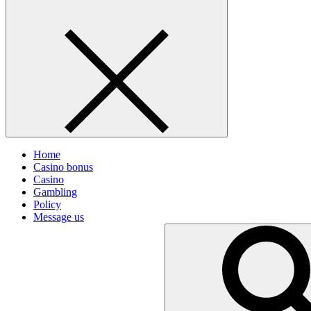
Home
Casino bonus
Casino
Gambling
Policy
Message us
Search
for: