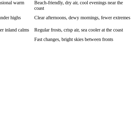
asional warm
Beach-friendly, dry air, cool evenings near the
coast
under highs
Clear afternoons, dewy mornings, fewer extremes
er inland calms
Regular frosts, crisp air, sea cooler at the coast
Fast changes, bright skies between fronts