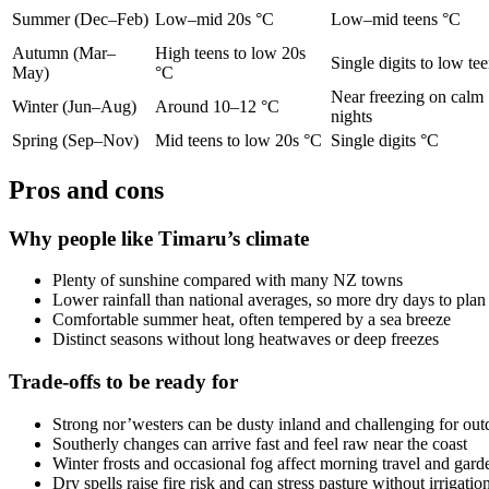
Summer (Dec–Feb)
Low–mid 20s °C
Low–mid teens °C
Autumn (Mar–
High teens to low 20s
Single digits to low te
May)
°C
Near freezing on calm
Winter (Jun–Aug)
Around 10–12 °C
nights
Spring (Sep–Nov)
Mid teens to low 20s °C
Single digits °C
Pros and cons
Why people like Timaru’s climate
Plenty of sunshine compared with many NZ towns
Lower rainfall than national averages, so more dry days to pla
Comfortable summer heat, often tempered by a sea breeze
Distinct seasons without long heatwaves or deep freezes
Trade-offs to be ready for
Strong nor’westers can be dusty inland and challenging for ou
Southerly changes can arrive fast and feel raw near the coast
Winter frosts and occasional fog affect morning travel and gard
Dry spells raise fire risk and can stress pasture without irrigatio