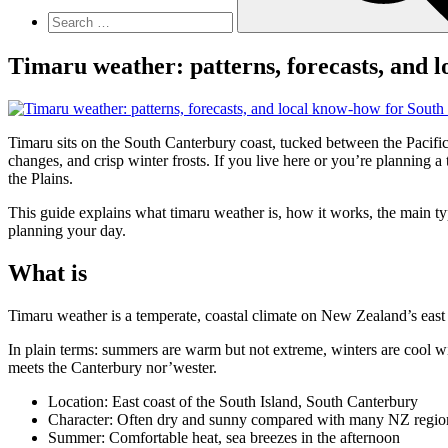
Timaru weather: patterns, forecasts, and 
Timaru sits on the South Canterbury coast, tucked between the Pacific 
changes, and crisp winter frosts. If you live here or you’re planning 
the Plains.
This guide explains what timaru weather is, how it works, the main typ
planning your day.
What is
Timaru weather is a temperate, coastal climate on New Zealand’s east c
In plain terms: summers are warm but not extreme, winters are cool wit
meets the Canterbury nor’wester.
Location: East coast of the South Island, South Canterbury
Character: Often dry and sunny compared with many NZ regio
Summer: Comfortable heat, sea breezes in the afternoon