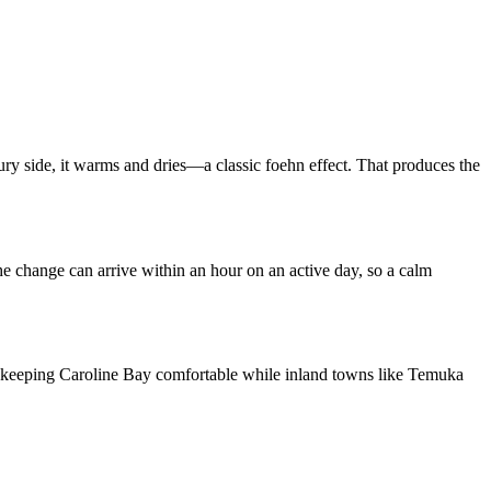
ury side, it warms and dries—a classic foehn effect. That produces the
e change can arrive within an hour on an active day, so a calm
on, keeping Caroline Bay comfortable while inland towns like Temuka