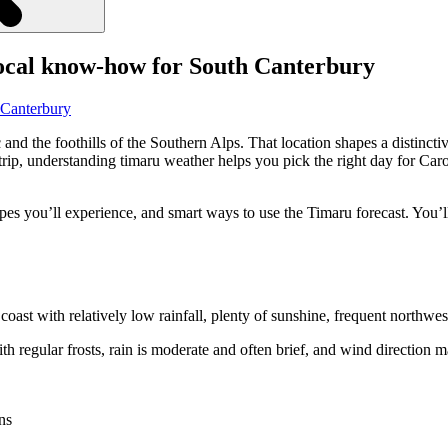
local know-how for South Canterbury
and the foothills of the Southern Alps. That location shapes a distinct
a trip, understanding timaru weather helps you pick the right day for C
es you’ll experience, and smart ways to use the Timaru forecast. You’ll
oast with relatively low rainfall, plenty of sunshine, frequent northwes
h regular frosts, rain is moderate and often brief, and wind direction m
ns