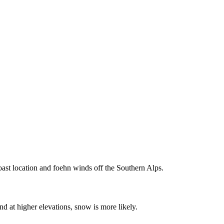
oast location and foehn winds off the Southern Alps.
d at higher elevations, snow is more likely.