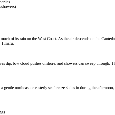
herlies
d/showers)
much of its rain on the West Coast. As the air descends on the Canterb
n Timaru.
tures dip, low cloud pushes onshore, and showers can sweep through. Th
a gentle northeast or easterly sea breeze slides in during the afterno
ngs