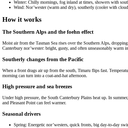
Winter: Chilly mornings, fog inland at times, showers with sout
Wind: Nor’wester (warm and dry), southerly (cooler with clou
How it works
The Southern Alps and the foehn effect
Moist air from the Tasman Sea rises over the Southern Alps, dropping 
Canterbury nor’wester: bright, gusty, and often unseasonably warm i
Southerly changes from the Pacific
When a front drags air up from the south, Timaru flips fast. Tempera
morning can turn into a coat-and-hat afternoon.
High pressure and sea breezes
Under high pressure, the South Canterbury Plains heat up. In summer, 
and Pleasant Point can feel warmer.
Seasonal drivers
Spring: Energetic nor’westers, quick fronts, big day-to-day swi