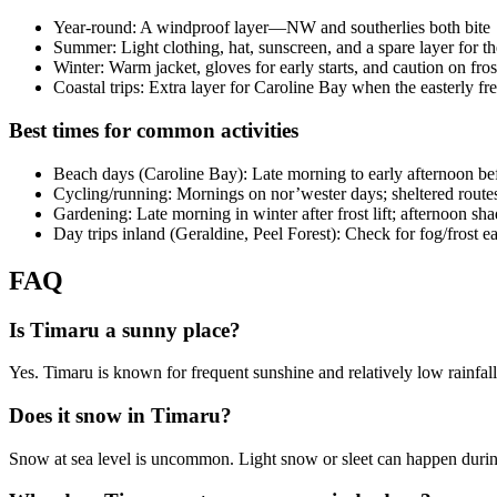
Year-round: A windproof layer—NW and southerlies both bite
Summer: Light clothing, hat, sunscreen, and a spare layer for t
Winter: Warm jacket, gloves for early starts, and caution on fro
Coastal trips: Extra layer for Caroline Bay when the easterly fr
Best times for common activities
Beach days (Caroline Bay): Late morning to early afternoon befo
Cycling/running: Mornings on nor’wester days; sheltered route
Gardening: Late morning in winter after frost lift; afternoon s
Day trips inland (Geraldine, Peel Forest): Check for fog/frost ea
FAQ
Is Timaru a sunny place?
Yes. Timaru is known for frequent sunshine and relatively low rainfal
Does it snow in Timaru?
Snow at sea level is uncommon. Light snow or sleet can happen during 