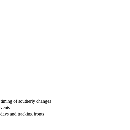
r
, timing of southerly changes
events
days and tracking fronts