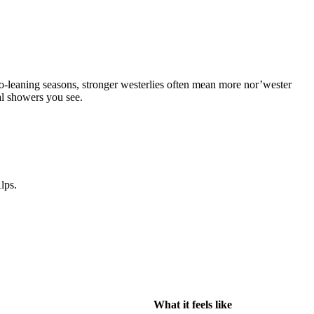
o-leaning seasons, stronger westerlies often mean more nor’wester
al showers you see.
lps.
What it feels like