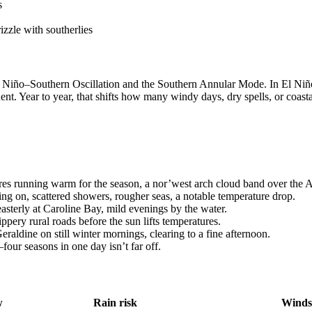
s
izzle with southerlies
 El Niño–Southern Oscillation and the Southern Annular Mode. In El Niñ
ent. Year to year, that shifts how many windy days, dry spells, or coast
res running warm for the season, a nor’west arch cloud band over the A
ng on, scattered showers, rougher seas, a notable temperature drop.
sterly at Caroline Bay, mild evenings by the water.
ppery rural roads before the sun lifts temperatures.
raldine on still winter mornings, clearing to a fine afternoon.
our seasons in one day isn’t far off.
w
Rain risk
Winds