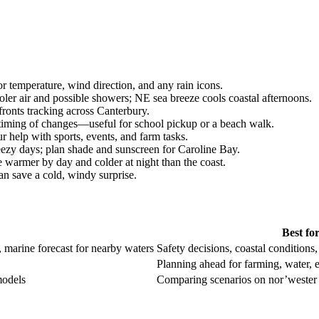
 temperature, wind direction, and any rain icons.
er air and possible showers; NE sea breeze cools coastal afternoons.
fronts tracking across Canterbury.
 timing of changes—useful for school pickup or a beach walk.
 help with sports, events, and farm tasks.
zy days; plan shade and sunscreen for Caroline Bay.
 warmer by day and colder at night than the coast.
n save a cold, windy surprise.
Best fo
r, marine forecast for nearby waters
Safety decisions, coastal conditions
Planning ahead for farming, water, 
models
Comparing scenarios on nor’wester 